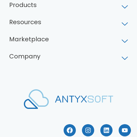
Products
Resources
Marketplace
Company