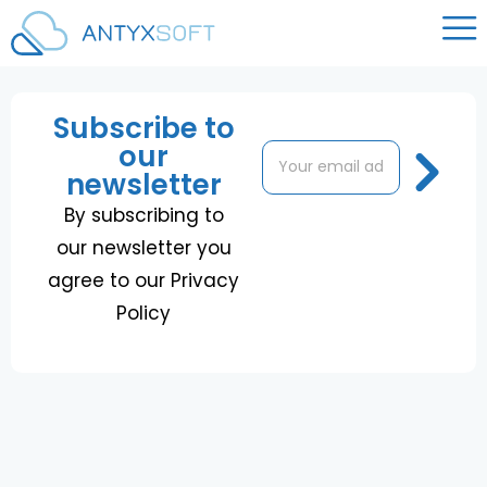
Subscribe to
our
E
E
m
m
newsletter
a
a
i
i
By subscribing to
l
l
our newsletter you
*
E
m
agree to our Privacy
a
Policy
i
l
E
m
a
i
l