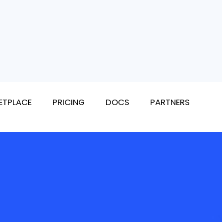
ETPLACE
PRICING
DOCS
PARTNERS