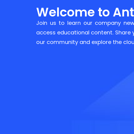
Welcome to Anty
Join us to learn our company new
access educational content. Share
our community and explore the clou