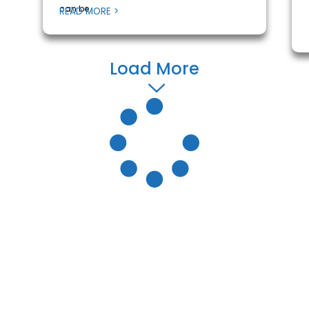
can be...
READ MORE >
Load More