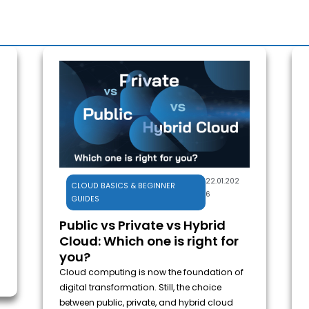
22.01.202
CLOUD BASICS & BEGINNER
6
GUIDES
Public vs Private vs Hybrid
Cloud: Which one is right for
you?
Cloud computing is now the foundation of
digital transformation. Still, the choice
between public, private, and hybrid cloud