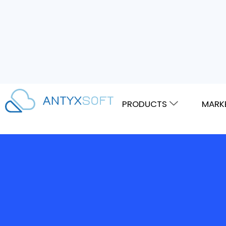
PRODUCTS
MARK