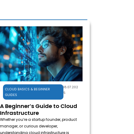
Cloud Basics & 
18.07.202
CLOUD BASICS & BEGINNER
5
GUIDES
A Beginner’s Guide to Cloud
Infrastructure
Whether you’re a startup founder, product
manager, or curious developer,
understanding cloud infrastructure is