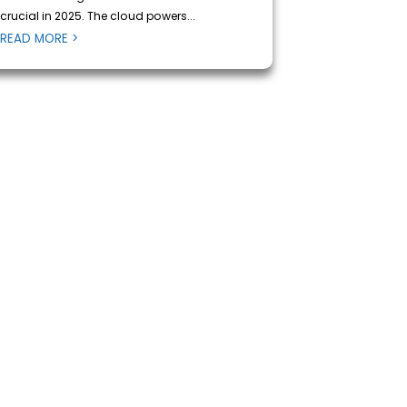
crucial in 2025. The cloud powers...
READ MORE >