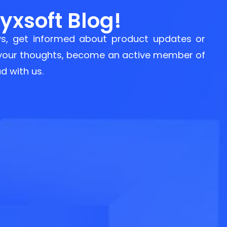
xsoft Blog!
s, get informed about product updates or
 your thoughts, become an active member of
d with us.