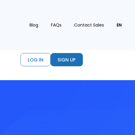
Blog
FAQs
Contact Sales
EN
LOG IN
SIGN UP