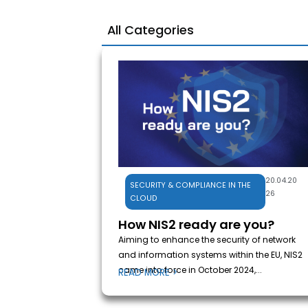
All Categories
20.04.20
SECURITY & COMPLIANCE IN THE
26
CLOUD
How NIS2 ready are you?
Aiming to enhance the security of network
and information systems within the EU, NIS2
came into force in October 2024,...
READ MORE >