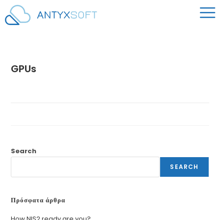
GPUs
Search
SEARCH
Πρόσφατα άρθρα
How NIS2 ready are you?