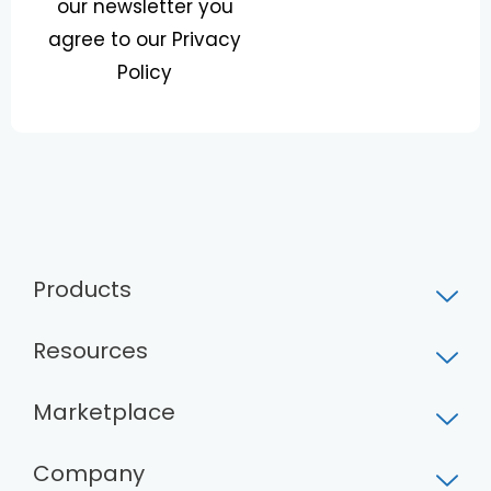
our newsletter you
*
l
E
agree to our Privacy
m
Policy
a
i
l
Products
Resources
Marketplace
Company