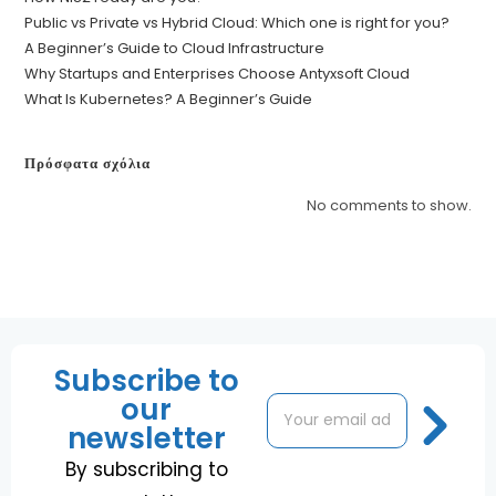
Public vs Private vs Hybrid Cloud: Which one is right for you?
A Beginner’s Guide to Cloud Infrastructure
Why Startups and Enterprises Choose Antyxsoft Cloud
What Is Kubernetes? A Beginner’s Guide
Πρόσφατα σχόλια
No comments to show.
Subscribe to
our
E
*
m
E
newsletter
a
m
i
a
By subscribing to
l
i